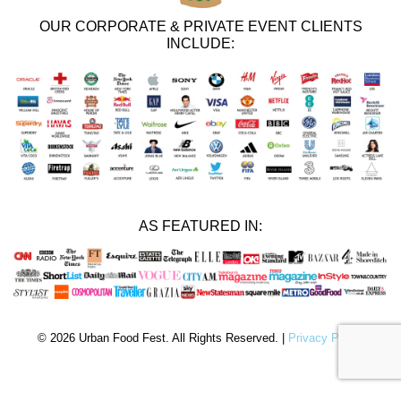
OUR CORPORATE & PRIVATE EVENT CLIENTS
INCLUDE:
AS FEATURED IN:
© 2026 Urban Food Fest. All Rights Reserved. |
Privacy Policy