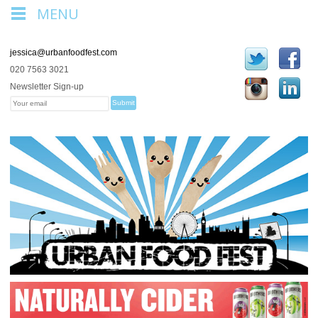
MENU
jessica@urbanfoodfest.com
020 7563 3021
Newsletter Sign-up