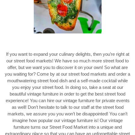
If you want to expand your culinary delights, then you’re right at
our street food markets! We have so much more street food to
offer, but we want you to discover it on your own! So what are
you waiting for? Come by at our street food markets and order a
mouthwatering street food dish and a self-made cocktail while
you enjoy your street food. In doing so, take a seat at our
beautiful vintage furniture in order to get the best street food
experience! You can hire our vintage furniture for private events
as well! Don’t hesitate to talk to our staff at the street food
markets, we assure you you won’t be disappointed! You can’t
imagine how popular our vintage furniture is! Our vintage
furniture turns our Street Food Market into a unique and
extraordinary place so that you can have an unforgettable street