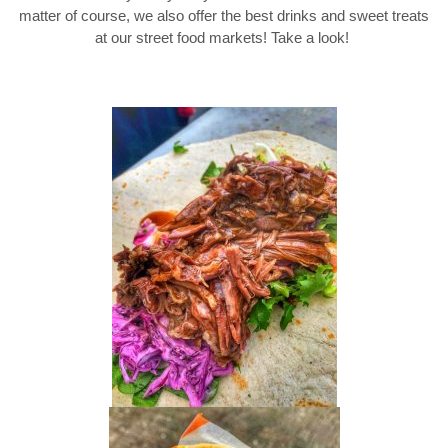
matter of course, we also offer the best drinks and sweet treats
at our street food markets! Take a look!