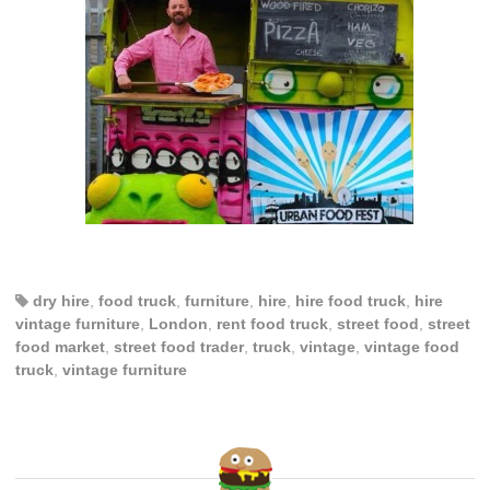
dry hire
,
food truck
,
furniture
,
hire
,
hire food truck
,
hire
vintage furniture
,
London
,
rent food truck
,
street food
,
street
food market
,
street food trader
,
truck
,
vintage
,
vintage food
truck
,
vintage furniture