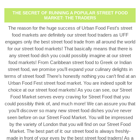
THE SECRET OF RUNNING A POPULAR STREET FOOD
MARKET: THE TRADERS
The reason for the huge success of Urban Food Fest’s street
food markets are definitely our street food traders as UFF
engages only the best street food trade from all around the world
for our street food markets! That basically means that there is
any street food dish you could possibly imagine at our street
food markets! From Caribbean street food to Greek or Indian
street food, we promise you’ll expand your culinary delights in
terms of street food!
There’s honestly nothing you can’t find at an
Urban Food Fest street food market. You are indeed spoilt for
choice at our street food markets! As you can see, our Street
Food Market serves every craving for Street Food that you
could possibly think of, and much more! We can assure you that
you’ll discover so many new street food dishes you’ve never
seen before on our Street Food Market. You will be impressed
by the variety of London that you will find on our Street Food
Market. The best part of it: our street food is always freshly-
made in front of your eyes by the best street food traders! As a