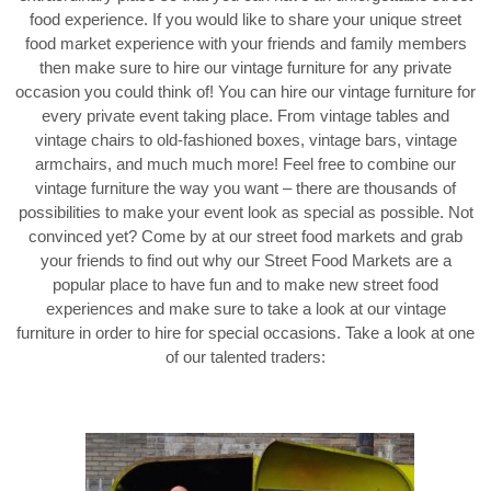
food experience. If you would like to share your unique street
food market experience with your friends and family members
then make sure to hire our vintage furniture for any private
occasion you could think of! You can hire our vintage furniture for
every private event taking place. From vintage tables and
vintage chairs to old-fashioned boxes, vintage bars, vintage
armchairs, and much much more! Feel free to combine our
vintage furniture the way you want – there are thousands of
possibilities to make your event look as special as possible. Not
convinced yet? Come by at our street food markets and grab
your friends to find out why our Street Food Markets are a
popular place to have fun and to make new street food
experiences and make sure to take a look at our vintage
furniture in order to hire for special occasions. Take a look at one
of our talented traders: