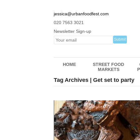
jessica@urbanfoodfest.com
020 7563 3021
Newsletter Sign-up
HOME
STREET FOOD
MARKETS
P
Tag Archives | Get set to party