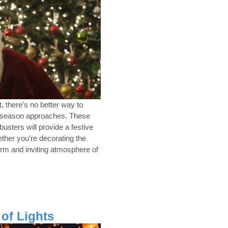
, there’s no better way to
y season approaches. These
sters will provide a festive
ether you’re decorating the
warm and inviting atmosphere of
 of Lights