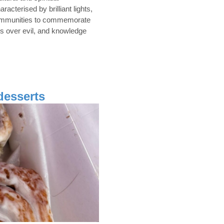
acterised by brilliant lights,
s communities to commemorate
ss over evil, and knowledge
desserts