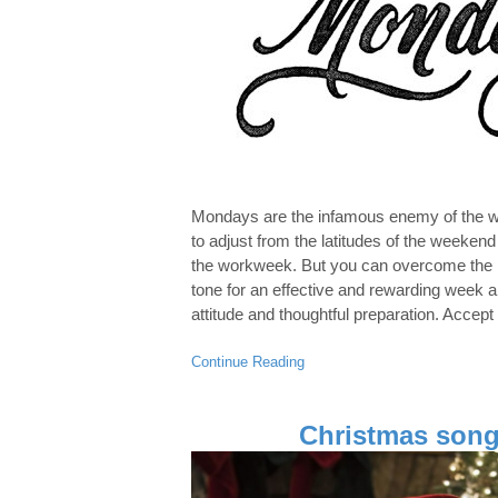
Mondays are the infamous enemy of the wor
to adjust from the latitudes of the weeken
the workweek. But you can overcome the 
tone for an effective and rewarding week a
attitude and thoughtful preparation. Accept
Continue Reading
Christmas song