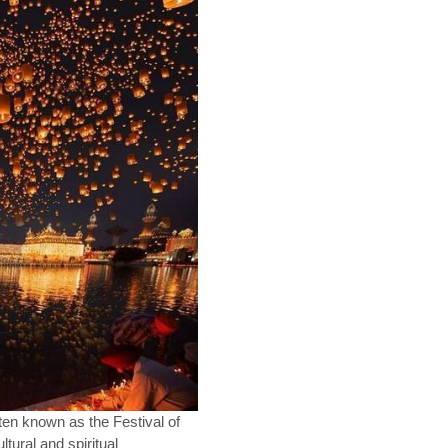
ften known as the Festival of
ultural and spiritual