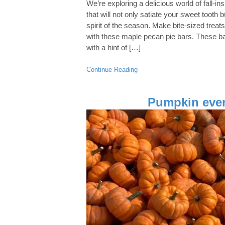
We’re exploring a delicious world of fall-in
that will not only satiate your sweet tooth b
spirit of the season. Make bite-sized treats
with these maple pecan pie bars. These bar
with a hint of […]
Continue Reading
Pumpkin ever