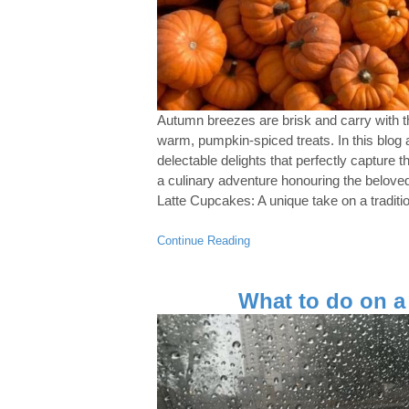
Autumn breezes are brisk and carry with t
warm, pumpkin-spiced treats. In this blog a
delectable delights that perfectly capture 
a culinary adventure honouring the belov
Latte Cupcakes: A unique take on a tradition
Continue Reading
What to do on a