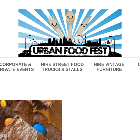
CORPORATE &
HIRE STREET FOOD
HIRE VINTAGE
RIVATE EVENTS
TRUCKS & STALLS
FURNITURE