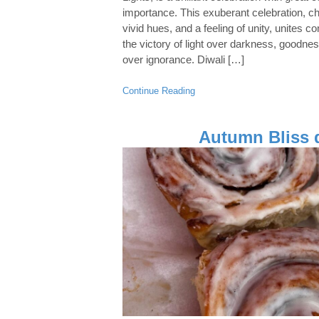
importance. This exuberant celebration, char
vivid hues, and a feeling of unity, unite
the victory of light over darkness, goodne
over ignorance. Diwali […]
Continue Reading
Autumn Bliss 