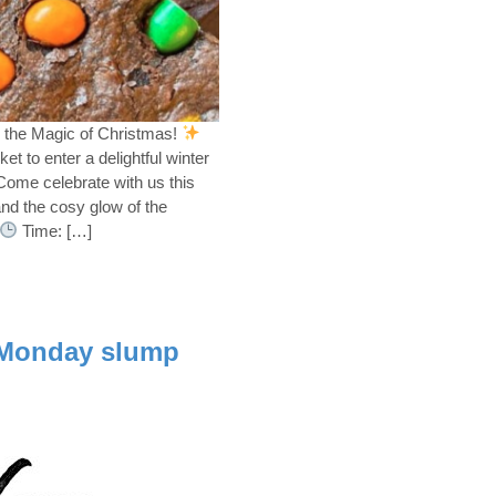
 the Magic of Christmas!
t to enter a delightful winter
ome celebrate with us this
 and the cosy glow of the
Time: […]
 Monday slump