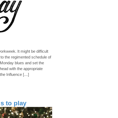
kweek. It might be difficult
d to the regimented schedule of
Monday blues and set the
head with the appropriate
 the Influence […]
s to play