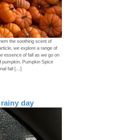
hem the soothing scent of
rticle, we explore a range of
the essence of fall as we go on
ed pumpkin. Pumpkin Spice
al fall […]
 rainy day