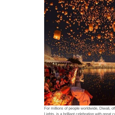
For millions of people worldwide, Diwali, o
Lights, is a brilliant celebration with great c