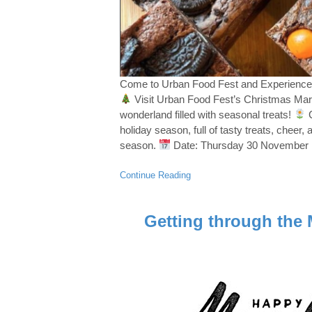
Come to Urban Food Fest and Experience
Visit Urban Food Fest’s Christmas Marke
wonderland filled with seasonal treats!
C
holiday season, full of tasty treats, cheer,
season.
Date: Thursday 30 November
Continue Reading
Getting through the