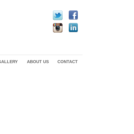
GALLERY
ABOUT US
CONTACT