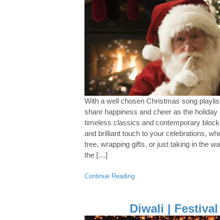
With a well chosen Christmas song playlist
share happiness and cheer as the holida
timeless classics and contemporary blockbu
and brilliant touch to your celebrations, wh
tree, wrapping gifts, or just taking in the 
the […]
Continue Reading
Diwali | Festival