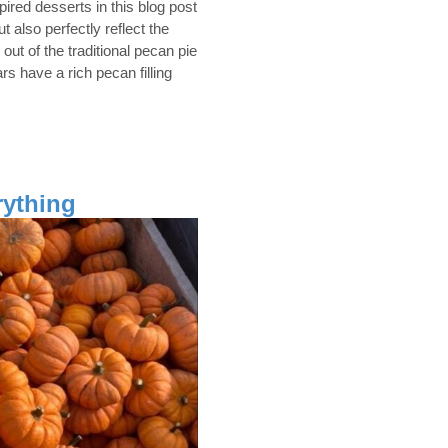
spired desserts in this blog post
ut also perfectly reflect the
 out of the traditional pecan pie
s have a rich pecan filling
ything