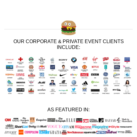
OUR CORPORATE & PRIVATE EVENT CLIENTS
INCLUDE:
AS FEATURED IN: