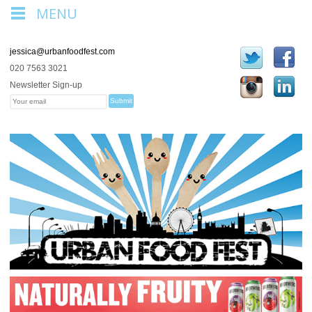
MENU
jessica@urbanfoodfest.com
020 7563 3021
Newsletter Sign-up