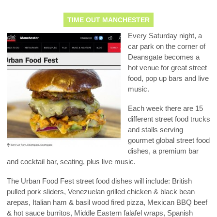
TIME OUT MANCHESTER
Every Saturday night, a
car park on the corner of
Deansgate becomes a
hot venue for great street
food, pop up bars and live
music.
Each week there are 15
different street food trucks
and stalls serving
gourmet global street food
dishes, a premium bar
and cocktail bar, seating, plus live music.
The Urban Food Fest street food dishes will include: British
pulled pork sliders, Venezuelan grilled chicken & black bean
arepas, Italian ham & basil wood fired pizza, Mexican BBQ beef
& hot sauce burritos, Middle Eastern falafel wraps, Spanish