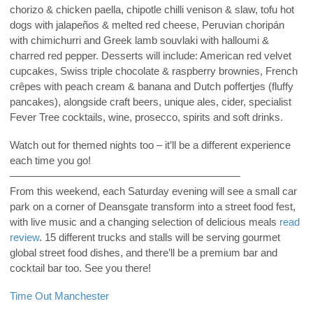
chorizo & chicken paella, chipotle chilli venison & slaw, tofu hot
dogs with jalapeños & melted red cheese, Peruvian choripán
with chimichurri and Greek lamb souvlaki with halloumi &
charred red pepper. Desserts will include: American red velvet
cupcakes, Swiss triple chocolate & raspberry brownies, French
crêpes with peach cream & banana and Dutch poffertjes (fluffy
pancakes), alongside craft beers, unique ales, cider, specialist
Fever Tree cocktails, wine, prosecco, spirits and soft drinks.
Watch out for themed nights too – it’ll be a different experience
each time you go!
——————————————————————
From this weekend, each Saturday evening will see a small car
park on a corner of Deansgate transform into a street food fest,
with live music and a changing selection of delicious meals
read
review
. 15 different trucks and stalls will be serving gourmet
global street food dishes, and there’ll be a premium bar and
cocktail bar too. See you there!
Time Out Manchester