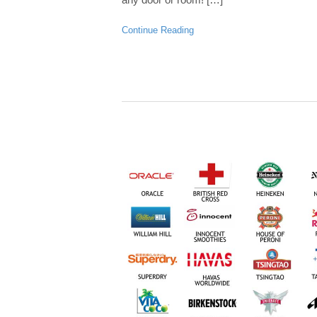
Continue Reading