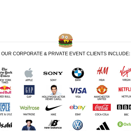
OUR CORPORATE & PRIVATE EVENT CLIENTS INCLUDE: