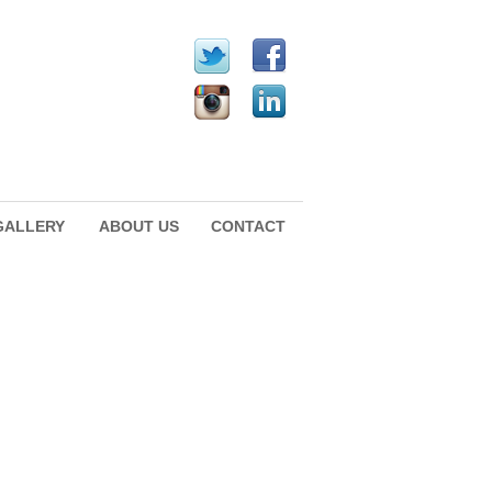
GALLERY
ABOUT US
CONTACT