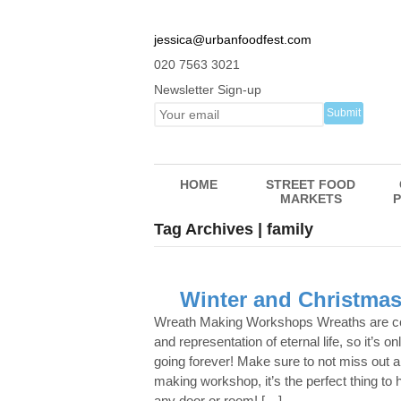
jessica@urbanfoodfest.com
020 7563 3021
Newsletter Sign-up
HOME
STREET FOOD
MARKETS
P
Tag Archives | family
Winter and Christmas
Wreath Making Workshops Wreaths are 
and representation of eternal life, so it’s onl
going forever! Make sure to not miss out a
making workshop, it’s the perfect thing to h
any door or room! […]