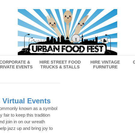
CORPORATE &
HIRE STREET FOOD
HIRE VINTAGE
RIVATE EVENTS
TRUCKS & STALLS
FURNITURE
 Virtual Events
commonly known as a symbol
y fair to keep this tradition
nd join in on our wreath
elp jazz up and bring joy to