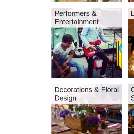
Performers &
Entertainment
Decorations & Floral
Design