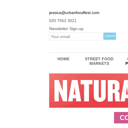
jessica@urbanfoodfest.com
020 7563 3021
Newsletter Sign-up
HOME
STREET FOOD
MARKETS
P
C