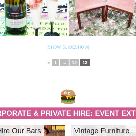
[SHOW SLIDESHOW]
◄
1
...
12
13
PORATE & PRIVATE HIRE: EVENT EX
Hire Our Bars
Vintage Furniture