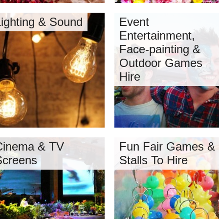
Lighting & Sound
Event
Entertainment,
Face-painting &
Outdoor Games
Hire
Cinema & TV
Fun Fair Games &
Screens
Stalls To Hire