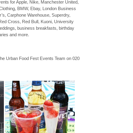
ents for Apple, Nike, Manchester United,
 Clothing, BMW, Ebay, London Business
ler’s, Carphone Warehouse, Superdry,
 Red Cross, Red Bull, Kuoni, University
 weddings, business breakfasts, birthday
saries and more.
 the Urban Food Fest Events Team on 020