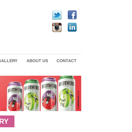
GALLERY
ABOUT US
CONTACT
RY