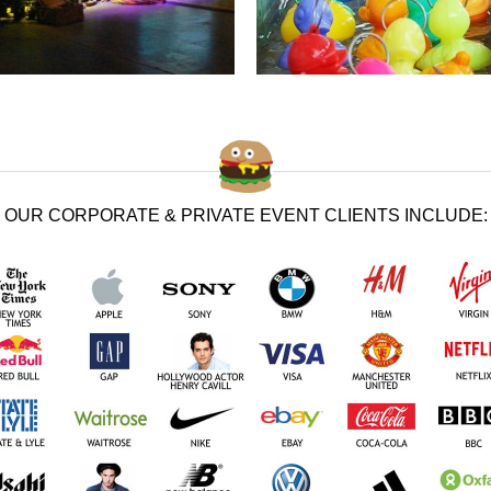
OUR CORPORATE & PRIVATE EVENT CLIENTS INCLUDE: