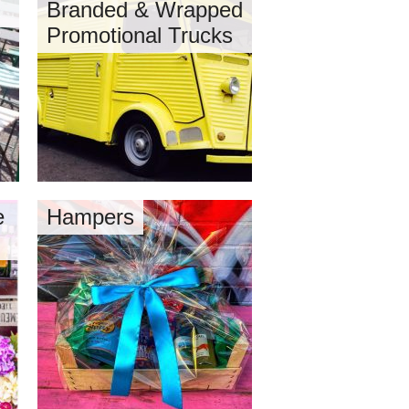
Branded & Wrapped
Promotional Trucks
e
Hampers