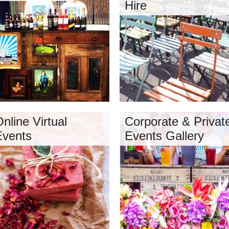
Hire
nline Virtual
Corporate & Privat
Events
Events Gallery