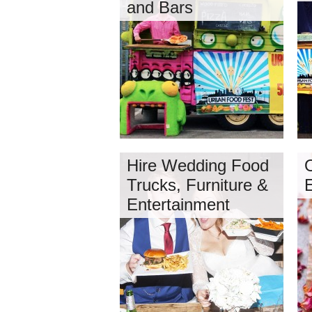
and Bars
Hire Wedding Food
O
Trucks, Furniture &
Entertainment