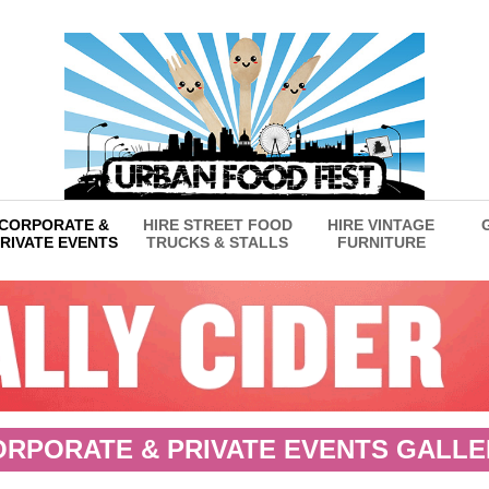
CORPORATE &
HIRE STREET FOOD
HIRE VINTAGE
RIVATE EVENTS
TRUCKS & STALLS
FURNITURE
ORPORATE & PRIVATE EVENTS GALLE