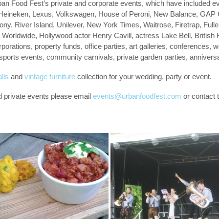
ban Food Fest’s private and corporate events, which have included ev
a, Heineken, Lexus, Volkswagen, House of Peroni, New Balance, GAP
ny, River Island, Unilever, New York Times, Waitrose, Firetrap, Ful
s Worldwide, Hollywood actor Henry Cavill, actress Lake Bell, British
rporations, property funds, office parties, art galleries, conferences,
 sports events, community carnivals, private garden parties, anniver
lls
and
vintage furniture
collection for your wedding, party or event.
d private events please email
events@urbanfoodfest.com
or contact