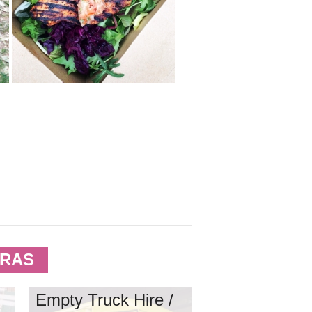
TRAS
Empty Truck Hire /