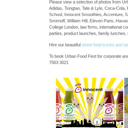
Please view a selection of photos from Ur
Adidas, Tsingtao, Tate & Lyle, Coca-Col
School, Innocent Smoothies, Accenture, So
Smirnoff, William Hill, Eleven Paris, Hava
College London, law firms, international co
parties, product launches, family lunches,
Hire our beautiful
street food trucks and sta
To book Urban Food Fest for corporate an
7563 3021