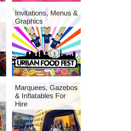
Invitations, Menus &
Graphics
Marquees, Gazebos
& Inflatables For
Hire