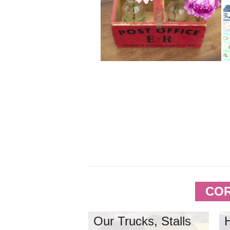
COR
Our Trucks, Stalls