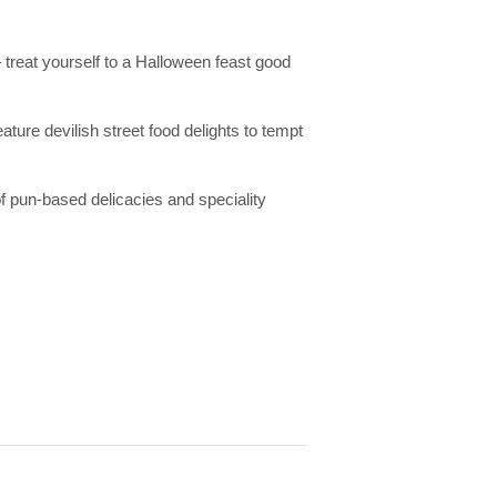
treat yourself to a Halloween feast good
re devilish street food delights to tempt
of pun-based delicacies and speciality