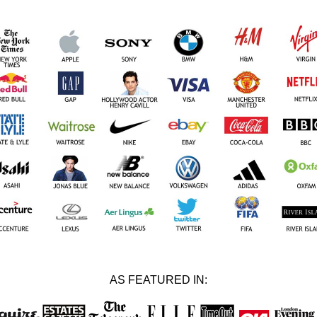
AS FEATURED IN: