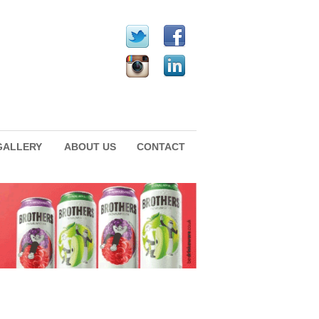
GALLERY
ABOUT US
CONTACT