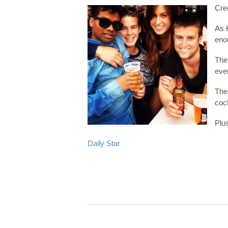
Cree
As 
eno
The
even
The 
cock
Plus
Daily Star