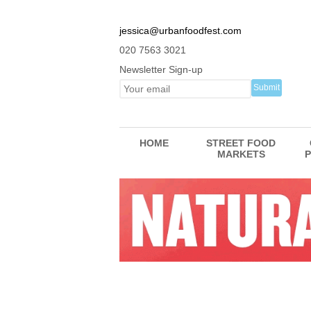
jessica@urbanfoodfest.com
020 7563 3021
Newsletter Sign-up
HOME
STREET FOOD
MARKETS
P