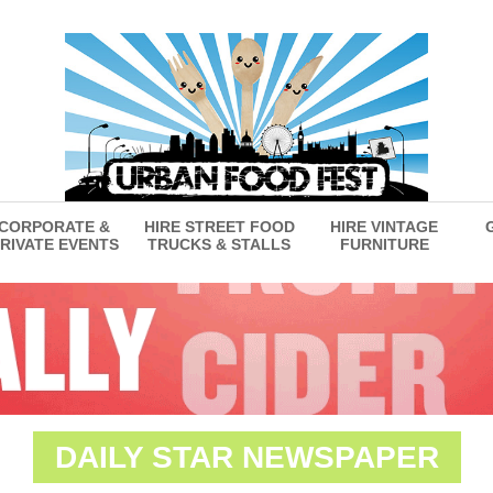
CORPORATE &
HIRE STREET FOOD
HIRE VINTAGE
RIVATE EVENTS
TRUCKS & STALLS
FURNITURE
DAILY STAR NEWSPAPER