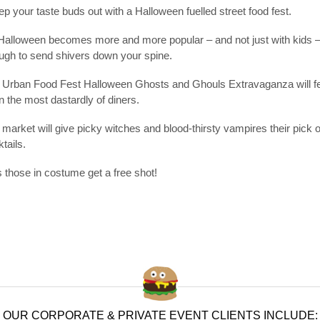
p your taste buds out with a Halloween fuelled street food fest.
Halloween becomes more and more popular – and not just with kids – 
ugh to send shivers down your spine.
 Urban Food Fest Halloween Ghosts and Ghouls Extravaganza will featu
 the most dastardly of diners.
market will give picky witches and blood-thirsty vampires their pick 
tails.
 those in costume get a free shot!
OUR CORPORATE & PRIVATE EVENT CLIENTS INCLUDE: